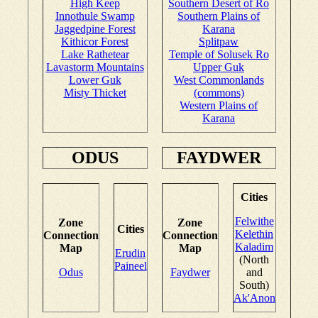
High Keep
Southern Desert of Ro
Innothule Swamp
Southern Plains of
Jaggedpine Forest
Karana
Kithicor Forest
Splitpaw
Lake Rathetear
Temple of Solusek Ro
Lavastorm Mountains
Upper Guk
Lower Guk
West Commonlands
Misty Thicket
(commons)
Western Plains of
Karana
ODUS
FAYDWER
Cities
Felwithe
Zone
Zone
Cities
Kelethin
Connection
Connection
Kaladim
Map
Map
Erudin
(North
Paineel
Odus
Faydwer
and
South)
Ak'Anon