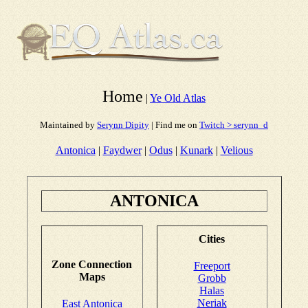
Home
|
Ye Old Atlas
Maintained by
Serynn Dipity
| Find me on
Twitch > serynn_d
Antonica
|
Faydwer
|
Odus
|
Kunark
|
Velious
ANTONICA
Cities
Zone Connection
Freeport
Maps
Grobb
Halas
Neriak
East Antonica