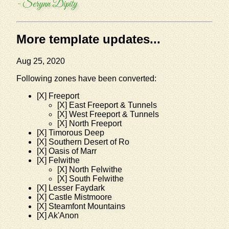
- Serynn Dipity
More template updates...
Aug 25, 2020
Following zones have been converted:
[X] Freeport
[X] East Freeport & Tunnels
[X] West Freeport & Tunnels
[X] North Freeport
[X] Timorous Deep
[X] Southern Desert of Ro
[X] Oasis of Marr
[X] Felwithe
[X] North Felwithe
[X] South Felwithe
[X] Lesser Faydark
[X] Castle Mistmoore
[X] Steamfont Mountains
[X] Ak'Anon