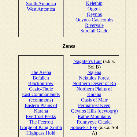
Kelethin
South Antonica
Oggok
West Antonica
Qeynos
Qeynos Catacombs
Rivervale
Surefall Glade
Zones
Nagafen's Lair
(a.k.a.
Sol B)
The Arena
Najena
Befallen
Nektulos Forest
Blackburrow
Northern Desert of Ro
Cazic-Thule
Northern Plains of
East Commonlands
Karana
(ecommons)
Oasis of Marr
Eastern Plains of
Permafrost Keep
Karana
Qeynos Hills (qeytoqrg)
Everfrost Peaks
Rathe Mountains
The Feerrott
Runnyeye Citadel
Gorge of King Xorbb
Solusek's Eye
(a.k.a. Sol
Highpass Hold
A)