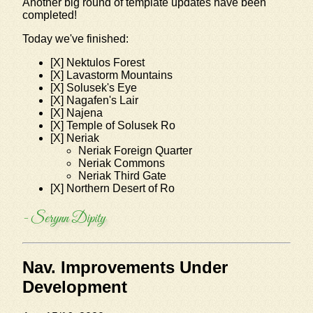
Another big round of template updates have been
completed!
Today we've finished:
[X] Nektulos Forest
[X] Lavastorm Mountains
[X] Solusek's Eye
[X] Nagafen's Lair
[X] Najena
[X] Temple of Solusek Ro
[X] Neriak
Neriak Foreign Quarter
Neriak Commons
Neriak Third Gate
[X] Northern Desert of Ro
- Serynn Dipity
Nav. Improvements Under
Development