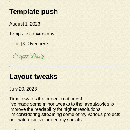
Template push
August 1, 2023
Template conversions:
[X] Overthere
- Serynn Dipity
Layout tweaks
July 29, 2023
Time towards the project continues!
I've made some minor tweaks to the layout/styles to
improve the readability for higher resolutions.
I'm considering streaming some of my various projects
on Twitch, so I've added my socials.