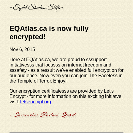
- Tydel Shadow`Shifter
EQAtlas.ca is now fully
encrypted!
Nov 6, 2015
Here at EQAtlas.ca, we are proud to sssupport
initiativesss that focusss on internet freedom and
sssafety - as a ressult we've enabled full encryption for
our audience. Now even you can join The Faceless in
the Temple of Terror. Enjoy!
Our encryption certificatesss are provided by Let's
Encrypt - for more information on this exciting initiatve,
visit:
letsencrypt.org
- Sacraxiles Shadow`Spirit