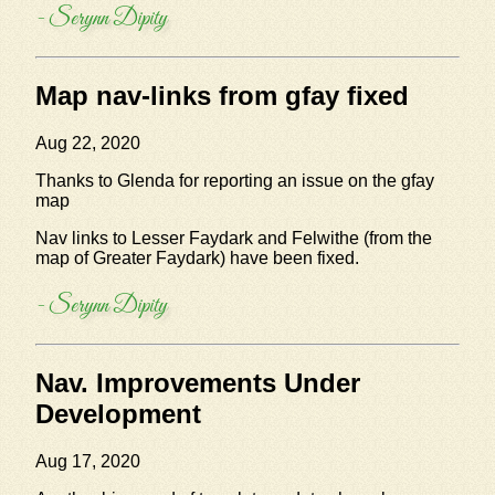
- Serynn Dipity
Map nav-links from gfay fixed
Aug 22, 2020
Thanks to Glenda for reporting an issue on the gfay
map
Nav links to Lesser Faydark and Felwithe (from the
map of Greater Faydark) have been fixed.
- Serynn Dipity
Nav. Improvements Under
Development
Aug 17, 2020