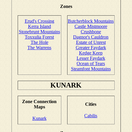
Zones
Erud's Crossing
Butcherblock Mountains
Kerra Island
Castle Mistmoore
Stonebrunt Mountains
Crushbone
Toxxulia Forest
Dagnor's Cauldron
The Hole
Estate of Unrest
The Warrens
Greater Faydark
Kedge Keep
Lesser Faydark
Ocean of Tears
Steamfont Mountains
KUNARK
Zone Connection
Cities
Maps
Cabilis
Kunark