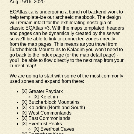
Aug 15/16, 2020
EQAtlas.ca is undergoing a bunch of backend work to
help template-ize our archaeic mapbook. The design
will remain intact for the exhilerating nostalgia of
classic EQAtlas <3. With the maps templated, headers
and pages can be dynamically created by the server
so we'll be able to link to connected zones directly
from the map pages. This means as you travel from
Butcherblock Mountains to Kaladim you won't need to
go back to the Index page (or the map detail page) -
you'll be able to flow directly to the next map from your
current map!
We are going to start with some of the most commonly
used zones and expand from there:
[X] Greater Faydark
[X] Kelethin
[X] Butcherblock Mountains
[X] Kaladim (North and South)
[X] West Commonlands
[X] East Commonlands
[X] Everfrost Peaks
[X] Everfrost Caves