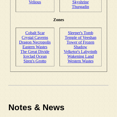
Velious
Skyshrine
Thurgadin
Zones
Cobalt Scar
Sleeper's Tomb
Crystal Caverns
Temple of Veeshan
Dragon Necropolis
Tower of Frozen
Eastern Wastes
Shadow
The Great Divide
Velketor's Labyrinth
Iceclad Ocean
Wakening Land
Siren's Grotto
Western Wastes
Notes & News