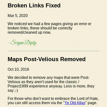
Broken Links Fixed
Mar 5, 2020
We noticed we had a few pages giving an error or
broken links, these should be correctly
removed/cleaned up now.
- Serynn Dipity
Maps Post-Velious Removed
Oct 10, 2016
We decided to remove any maps that were Post-
Velious as they aren't used for the classic /
Project1999 experience anyway. Less is more, they
say ;-)
For those who don't want to embrace the Lord of Hate,
you can still access them via the "
Ye Old Atlas
" page.