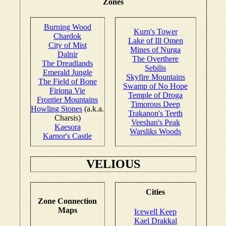
Zones
Burning Wood
Kurn's Tower
Chardok
Lake of Ill Omen
City of Mist
Mines of Nurga
Dalnir
The Overthere
The Dreadlands
Sebilis
Emerald Jungle
Skyfire Mountains
The Field of Bone
Swamp of No Hope
Firiona Vie
Temple of Droga
Frontier Mountains
Timorous Deep
Howling Stones
(a.k.a.
Trakanon's Teeth
Charsis)
Veeshan's Peak
Kaesora
Warsliks Woods
Karnor's Castle
VELIOUS
Cities
Zone Connection
Maps
Icewell Keep
Kael Drakkal