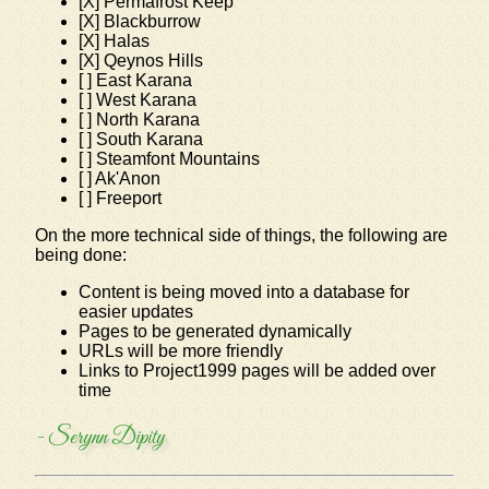
[X] Permafrost Keep
[X] Blackburrow
[X] Halas
[X] Qeynos Hills
[ ] East Karana
[ ] West Karana
[ ] North Karana
[ ] South Karana
[ ] Steamfont Mountains
[ ] Ak'Anon
[ ] Freeport
On the more technical side of things, the following are
being done:
Content is being moved into a database for
easier updates
Pages to be generated dynamically
URLs will be more friendly
Links to Project1999 pages will be added over
time
- Serynn Dipity