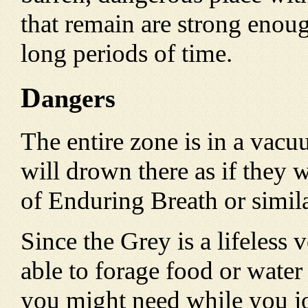
that remain are strong enough
long periods of time.
D
angers
The entire zone is in a vac
will drown there as if they
of Enduring Breath or similar
Since the Grey is a lifeless 
able to forage food or water 
you might need while you j