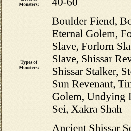
40-60
Monsters:
Boulder Fiend, Bo
Eternal Golem, Fo
Slave, Forlorn Sla
Slave, Shissar Re
Types of
Monsters:
Shissar Stalker, S
Sun Revenant, Ti
Golem, Undying I
Sei, Xakra Shah
Ancient Shissar Se