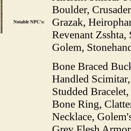
Boulder, Crusader
Grazak, Heiropha
Notable NPC's:
Revenant Zsshta, 
Golem, Stonehan
Bone Braced Buck
Handled Scimitar
Studded Bracelet,
Bone Ring, Clatt
Necklace, Golem'
Grey Flesh Armor