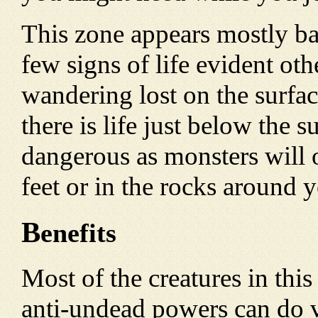
This zone appears mostly bar
few signs of life evident ot
wandering lost on the surfa
there is life just below the s
dangerous as monsters will 
feet or in the rocks around 
B
enefits
Most of the creatures in this
anti-undead powers can do v