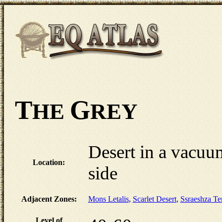
T
G
HE
REY
Desert in a vacuum
Location:
side
Adjacent Zones:
Mons Letalis
,
Scarlet Desert
,
Ssraeshza T
Level of