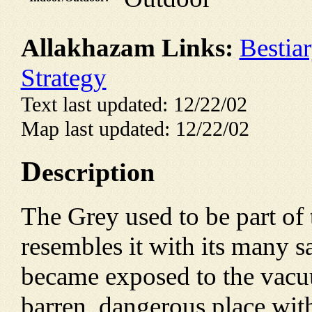
Allakhazam Links:
Bestia
Strategy
Text last updated: 12/22/02
Map last updated: 12/22/02
D
escription
The Grey used to be part of t
resembles it with its many 
became exposed to the vacuu
barren, dangerous place with