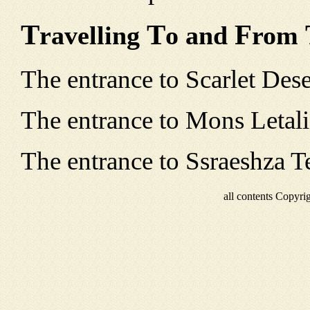
T
T
F
ravelling
o and
rom
The entrance to Scarlet Deser
The entrance to Mons Letalis
The entrance to Ssraeshza Te
all contents Copyr