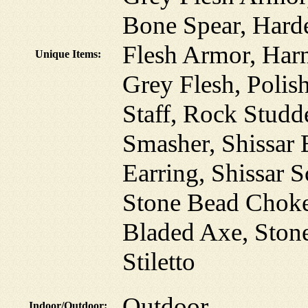
Bone Spear, Hard
Flesh Armor, Harn
Unique Items:
Grey Flesh, Polis
Staff, Rock Studd
Smasher, Shissar 
Earring, Shissar 
Stone Bead Choke
Bladed Axe, Ston
Stiletto
Outdoor
Indoor/Outdoor: