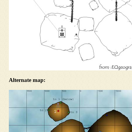
Alternate map: