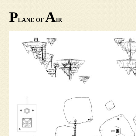
P
A
LANE OF
IR