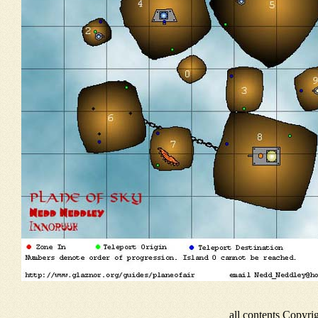
all contents Copyr