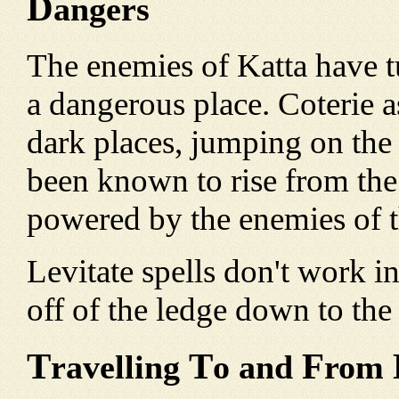
D
angers
The enemies of Katta have t
a dangerous place. Coterie as
dark places, jumping on the
been known to rise from the
powered by the enemies of t
Levitate spells don't work in 
off of the ledge down to the
T
T
F
ravelling
o and
rom