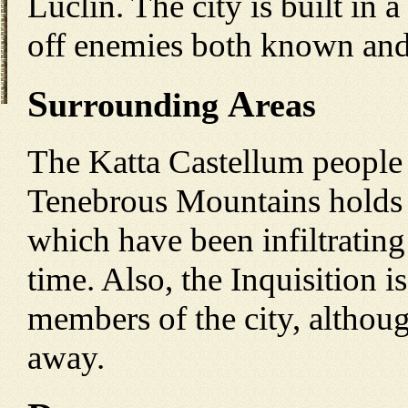
Luclin. The city is built in 
off enemies both known an
S
A
urrounding
reas
The Katta Castellum people
Tenebrous Mountains holds t
which have been infiltrating
time. Also, the Inquisition 
members of the city, althoug
away.