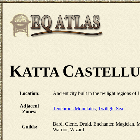
K
C
ATTA
ASTELL
Location:
Ancient city built in the twilight regions of 
Adjacent
Tenebrous Mountains
,
Twilight Sea
Zones:
Bard, Cleric, Druid, Enchanter, Magician,
Guilds:
Warrior, Wizard