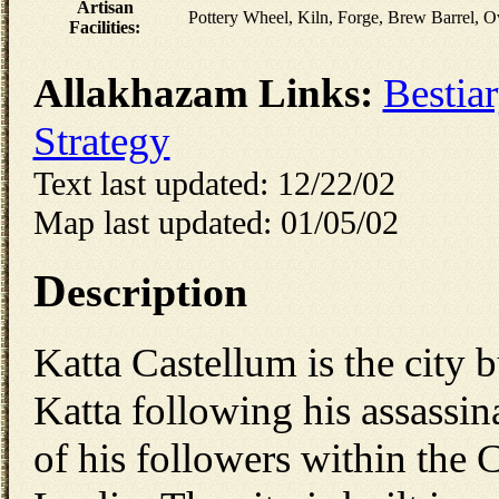
Artisan
Pottery Wheel, Kiln, Forge, Brew Barrel, 
Facilities:
Allakhazam Links:
Bestia
Strategy
Text last updated: 12/22/02
Map last updated: 01/05/02
D
escription
Katta Castellum is the city b
Katta following his assassin
of his followers within the