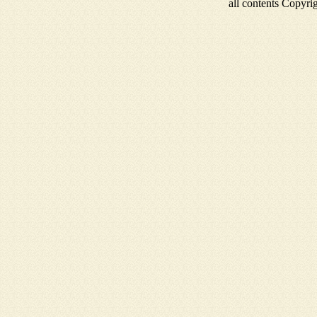
all contents Copyr