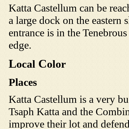
Katta Castellum can be reac
a large dock on the eastern s
entrance is in the Tenebrou
edge.
L
C
ocal
olor
Places
Katta Castellum is a very bu
Tsaph Katta and the Combin
improve their lot and defen