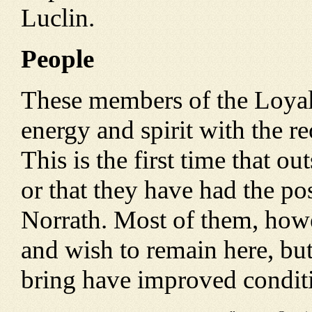
Luclin.
People
These members of the Loyali
energy and spirit with the re
This is the first time that 
or that they have had the pos
Norrath. Most of them, howe
and wish to remain here, but
bring have improved conditi