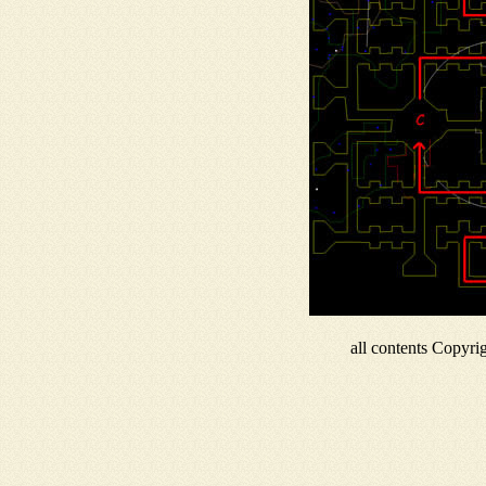
all contents Copyr