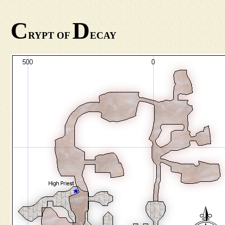
C
D
RYPT OF
ECAY