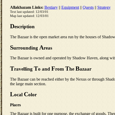
Allakhazam Links:
Bestiary
||
Equipment
||
Quests
||
Strategy
Text last updated: 12/03/01
Map last updated: 12/03/01
D
escription
The Bazaar is the open market area run by the houses of Shado
S
A
urrounding
reas
The Bazaar is owned and operated by Shadow Haven, along with th
T
T
F
T
B
ravelling
o and
rom
he
azaar
The Bazaar can be reached either by the Nexus or through Shado
the large main section.
L
C
ocal
olor
Places
The Bazaar is built for one purpose, the exchange of goods. There is