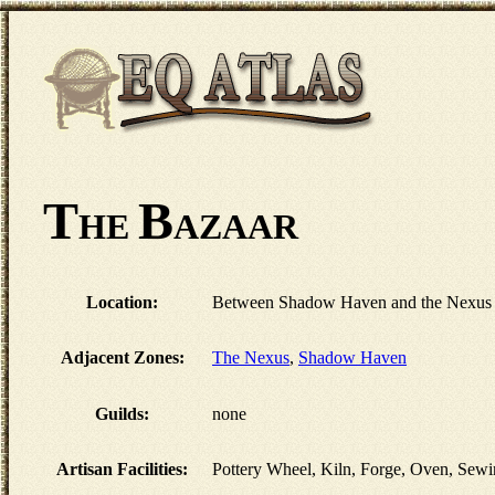
T
B
HE
AZAAR
Location:
Between Shadow Haven and the Nexus 
Adjacent Zones:
The Nexus
,
Shadow Haven
Guilds:
none
Artisan Facilities:
Pottery Wheel, Kiln, Forge, Oven, Sewi