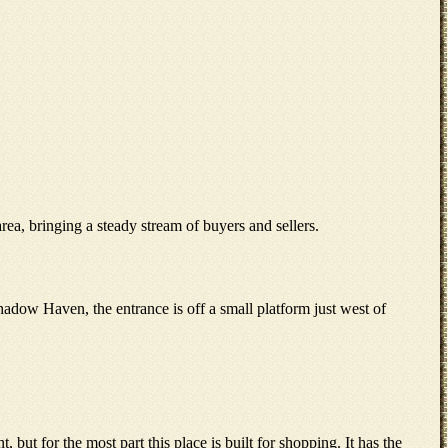
a, bringing a steady stream of buyers and sellers.
dow Haven, the entrance is off a small platform just west of
, but for the most part this place is built for shopping. It has the