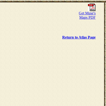
Get Muse's
Maps PDF
Return to Atlas Page