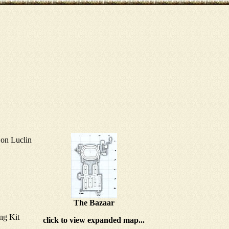
on Luclin
The Bazaar
ng Kit
click to view expanded map...