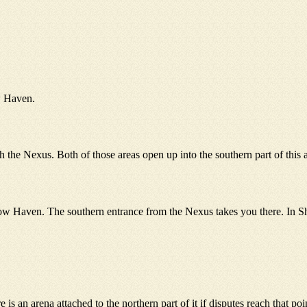
w Haven.
e Nexus. Both of those areas open up into the southern part of this are
w Haven. The southern entrance from the Nexus takes you there. In Sha
 an arena attached to the northern part of it if disputes reach that point